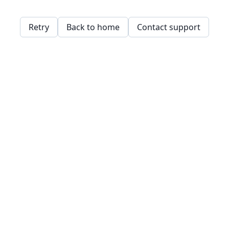
Retry
Back to home
Contact support