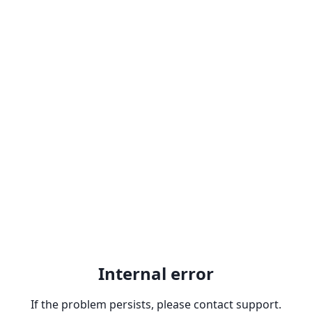
Internal error
If the problem persists, please contact support.