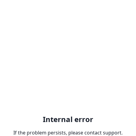
Internal error
If the problem persists, please contact support.