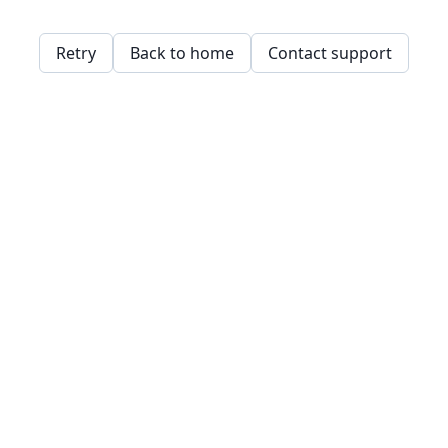
Retry
Back to home
Contact support