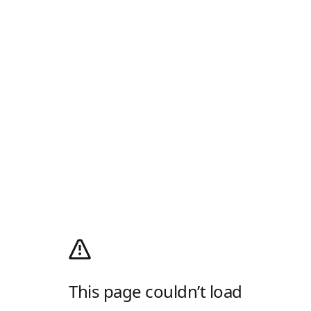
This page couldn’t load