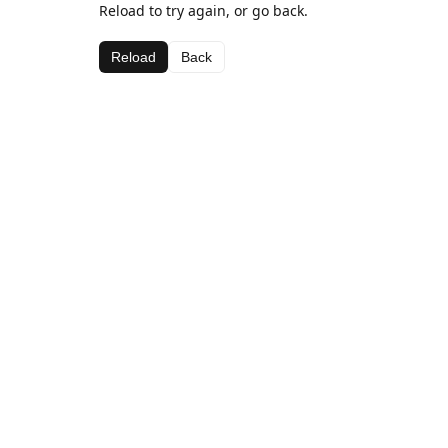
Reload to try again, or go back.
Reload
Back