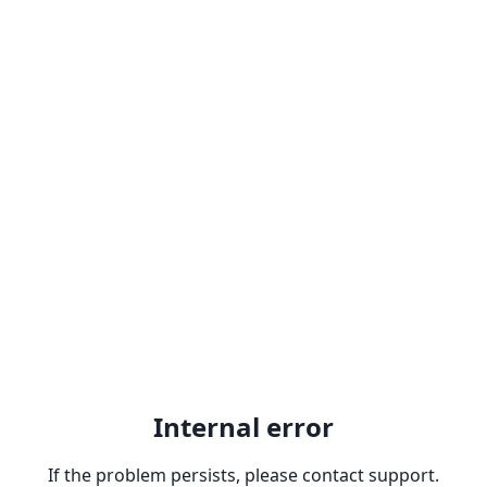
Internal error
If the problem persists, please contact support.