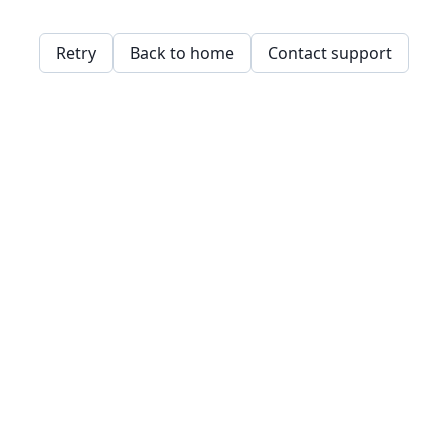
Retry
Back to home
Contact support