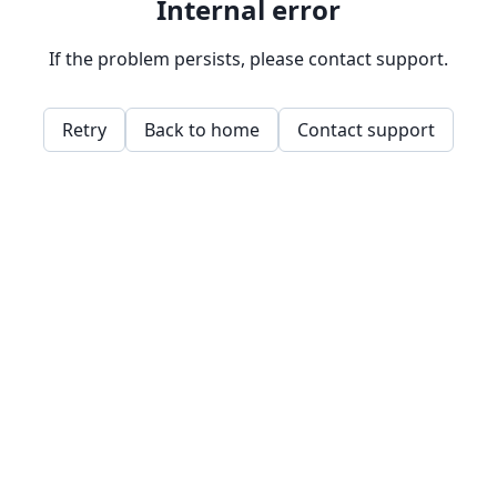
Internal error
If the problem persists, please contact support.
Retry
Back to home
Contact support