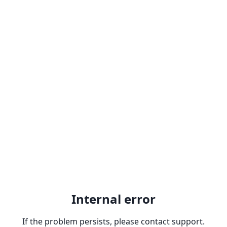
Internal error
If the problem persists, please contact support.