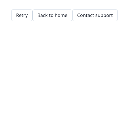
Retry
Back to home
Contact support