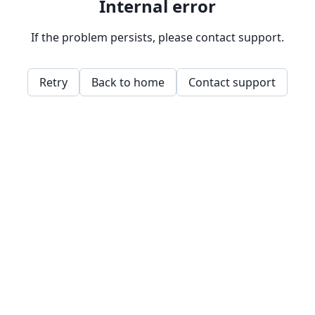
Internal error
If the problem persists, please contact support.
Retry
Back to home
Contact support