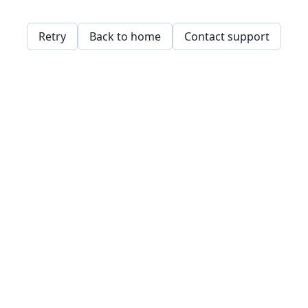
Retry
Back to home
Contact support