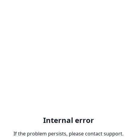
Internal error
If the problem persists, please contact support.