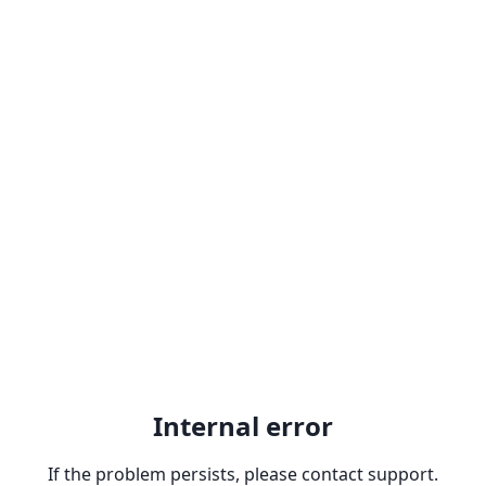
Internal error
If the problem persists, please contact support.