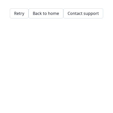
Retry
Back to home
Contact support