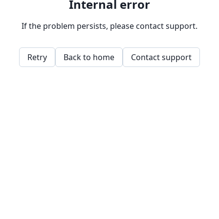
Internal error
If the problem persists, please contact support.
Retry
Back to home
Contact support