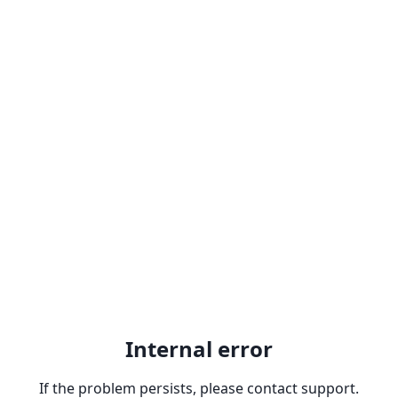
Internal error
If the problem persists, please contact support.