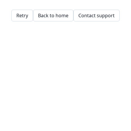
Retry
Back to home
Contact support