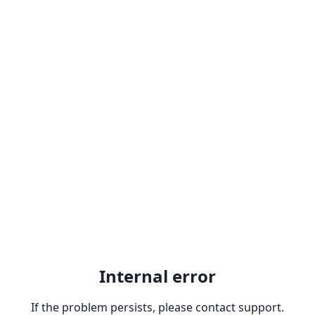
Internal error
If the problem persists, please contact support.