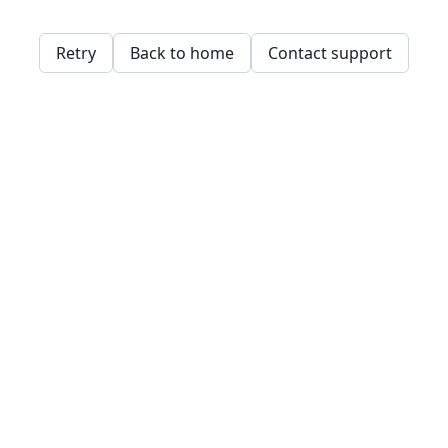
Retry
Back to home
Contact support