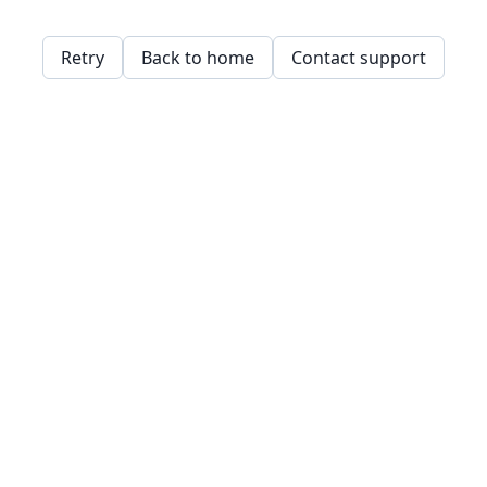
Retry
Back to home
Contact support