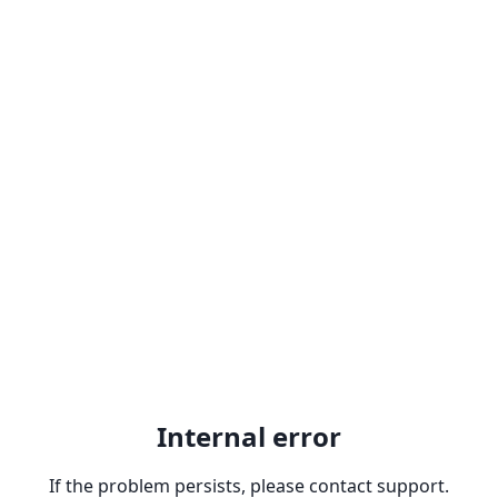
Internal error
If the problem persists, please contact support.