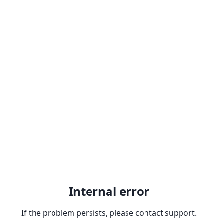
Internal error
If the problem persists, please contact support.