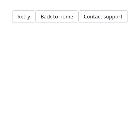
Retry
Back to home
Contact support