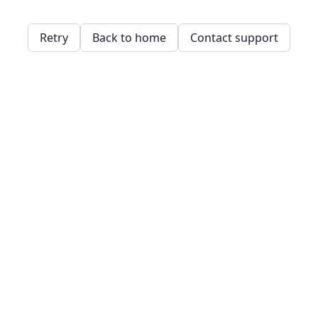
Retry
Back to home
Contact support