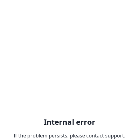
Internal error
If the problem persists, please contact support.