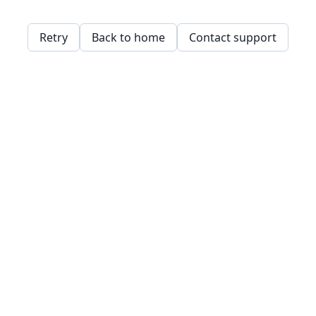
Retry
Back to home
Contact support