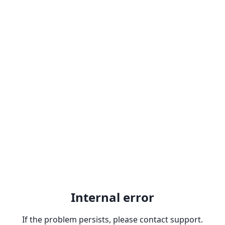
Internal error
If the problem persists, please contact support.