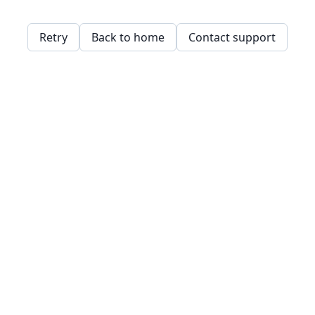
Retry
Back to home
Contact support