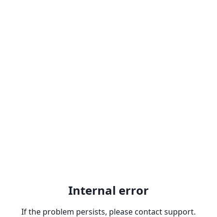
Internal error
If the problem persists, please contact support.