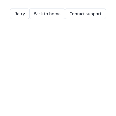
Retry
Back to home
Contact support