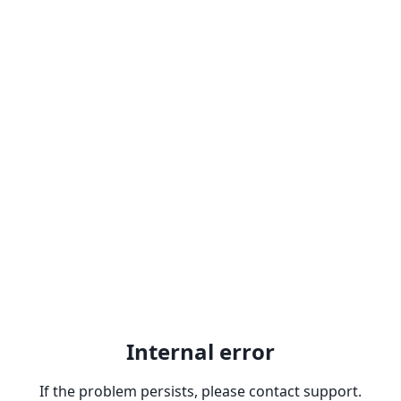
Internal error
If the problem persists, please contact support.