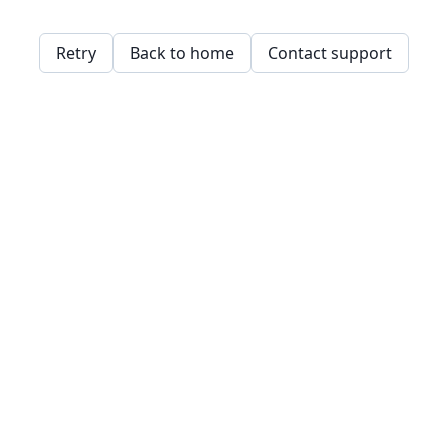
Retry
Back to home
Contact support