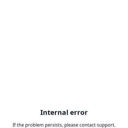
Internal error
If the problem persists, please contact support.