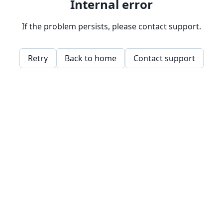
Internal error
If the problem persists, please contact support.
Retry
Back to home
Contact support