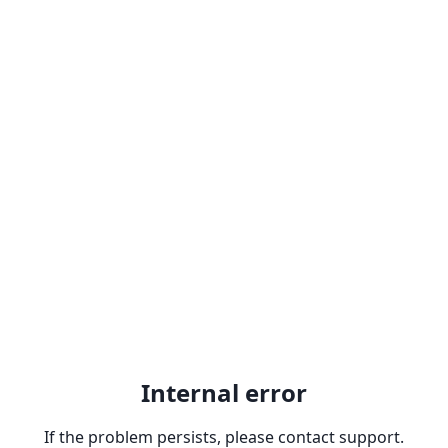
Internal error
If the problem persists, please contact support.