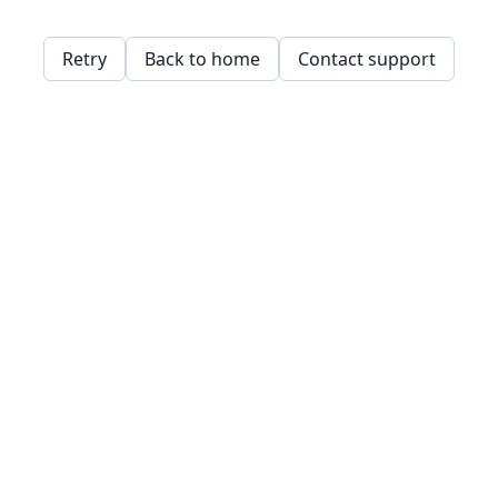
Retry
Back to home
Contact support