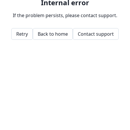
Internal error
If the problem persists, please contact support.
Retry
Back to home
Contact support