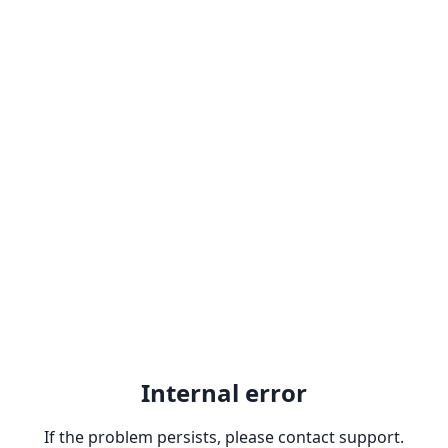
Internal error
If the problem persists, please contact support.