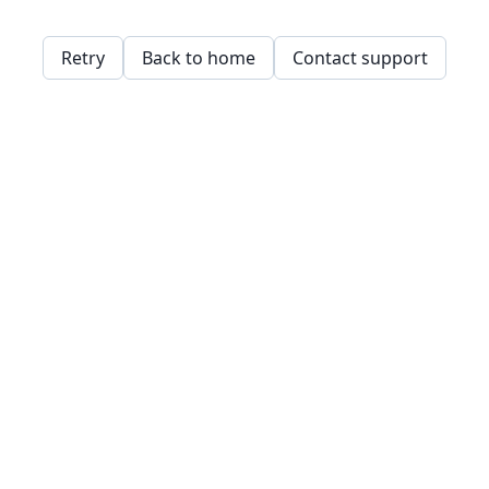
Retry
Back to home
Contact support