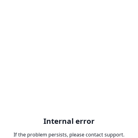
Internal error
If the problem persists, please contact support.