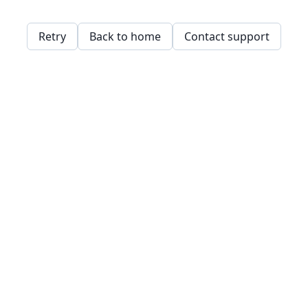
Retry
Back to home
Contact support