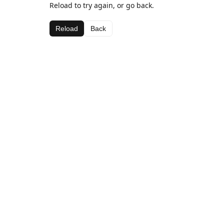
Reload to try again, or go back.
Reload
Back