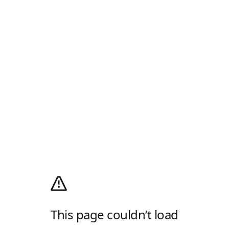
This page couldn’t load