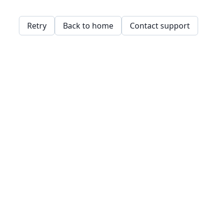
Retry
Back to home
Contact support