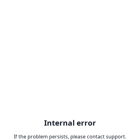
Internal error
If the problem persists, please contact support.