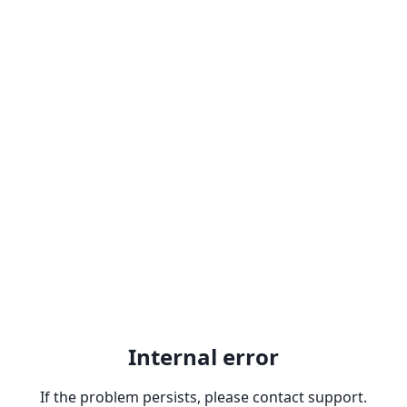
Internal error
If the problem persists, please contact support.