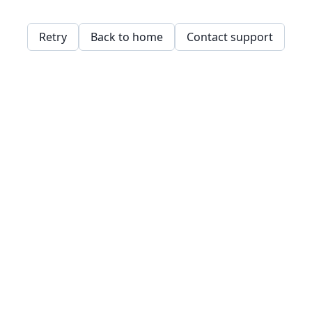
Retry
Back to home
Contact support