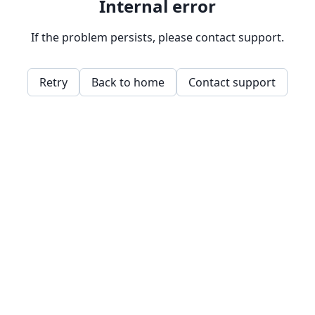
Internal error
If the problem persists, please contact support.
Retry
Back to home
Contact support