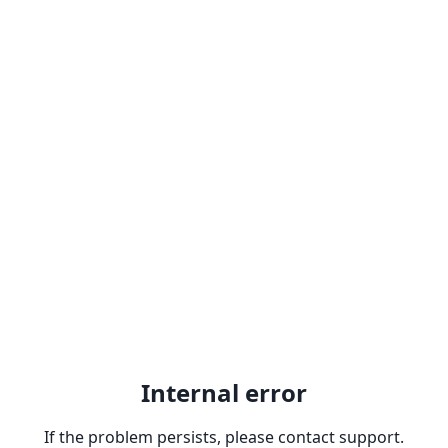
Internal error
If the problem persists, please contact support.