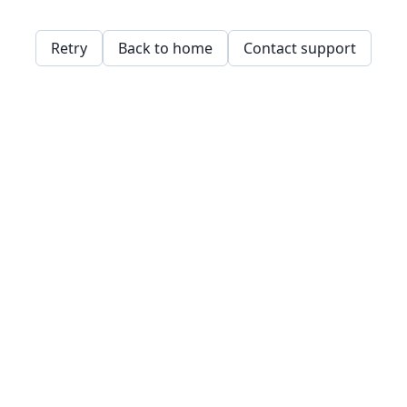
Retry
Back to home
Contact support