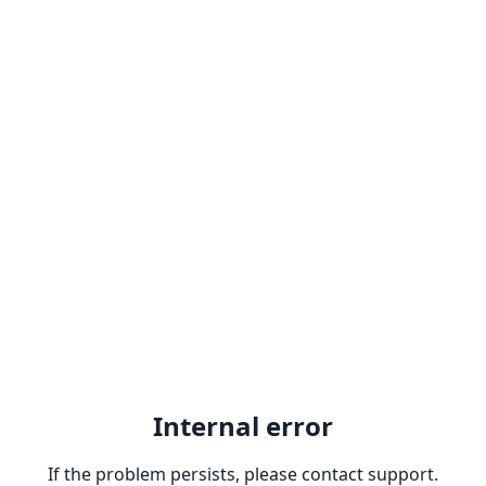
Internal error
If the problem persists, please contact support.