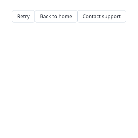
Retry
Back to home
Contact support