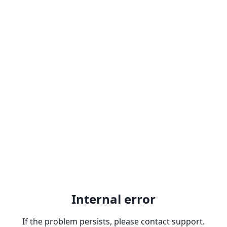
Internal error
If the problem persists, please contact support.