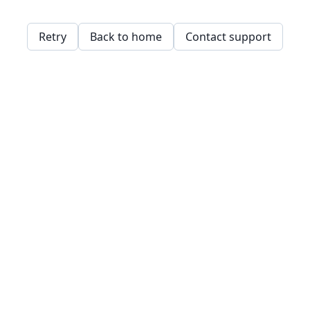
Retry
Back to home
Contact support