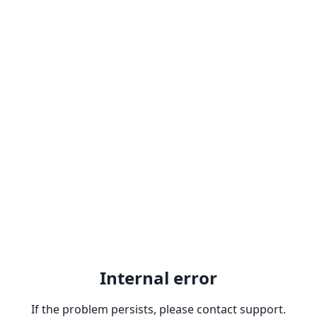
Internal error
If the problem persists, please contact support.