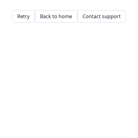
Retry
Back to home
Contact support