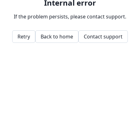
Internal error
If the problem persists, please contact support.
Retry
Back to home
Contact support