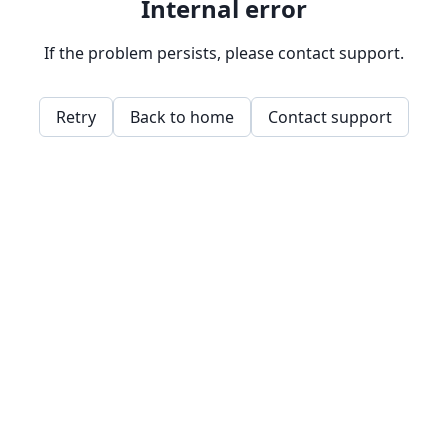
Internal error
If the problem persists, please contact support.
Retry
Back to home
Contact support