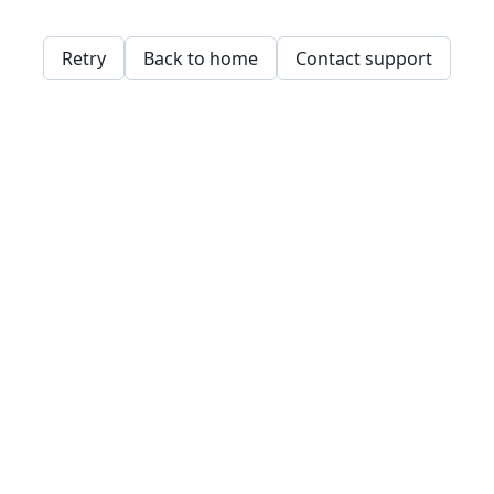
Retry
Back to home
Contact support