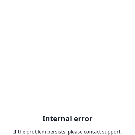
Internal error
If the problem persists, please contact support.