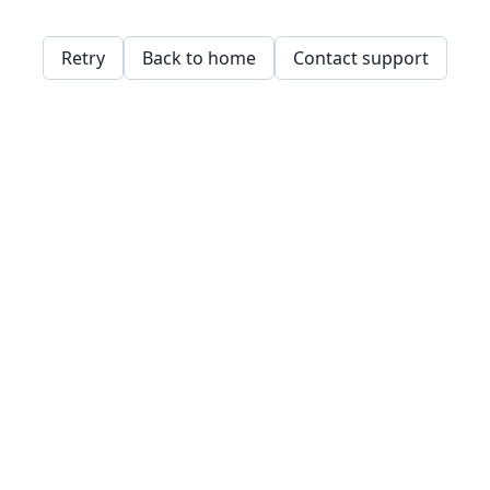
Retry
Back to home
Contact support