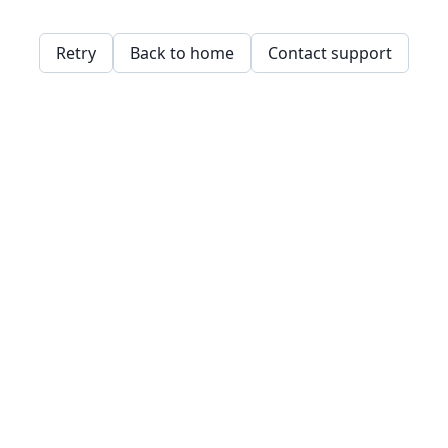
Retry
Back to home
Contact support