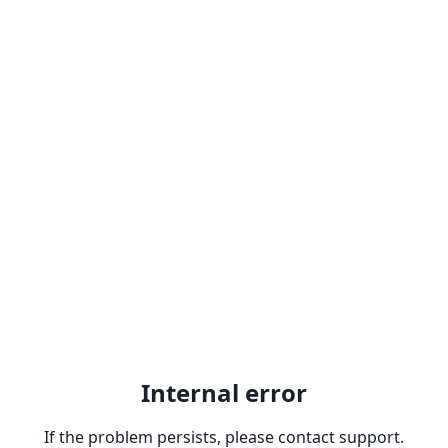
Internal error
If the problem persists, please contact support.