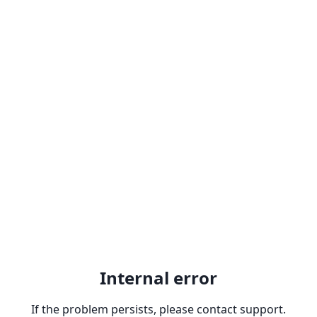
Internal error
If the problem persists, please contact support.