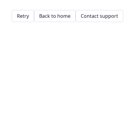
Retry
Back to home
Contact support