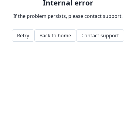
Internal error
If the problem persists, please contact support.
Retry
Back to home
Contact support