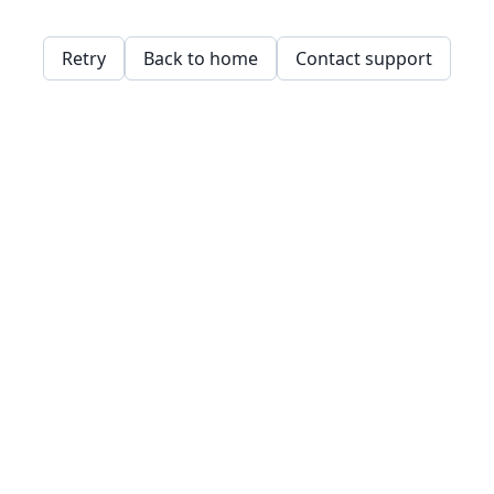
Retry
Back to home
Contact support