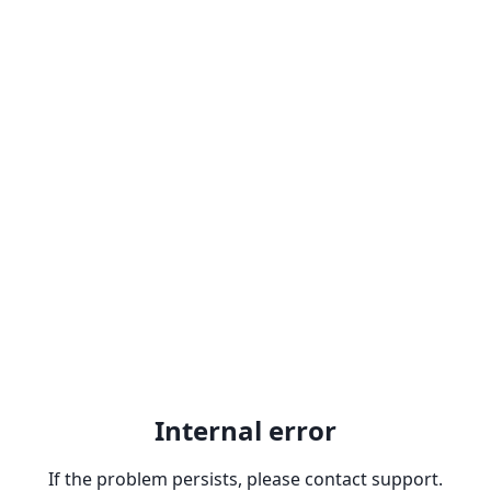
Internal error
If the problem persists, please contact support.