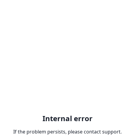
Internal error
If the problem persists, please contact support.