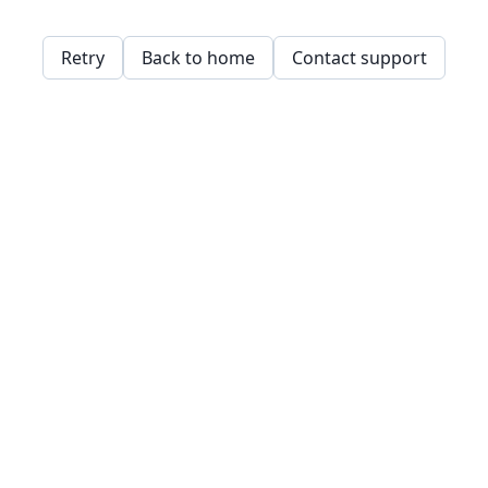
Retry
Back to home
Contact support