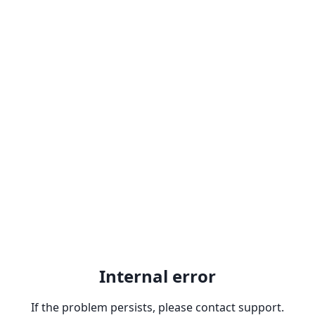
Internal error
If the problem persists, please contact support.