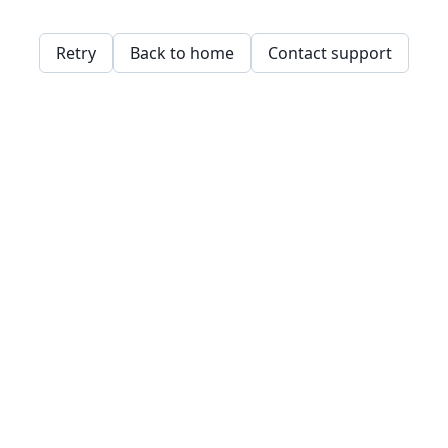
Retry
Back to home
Contact support