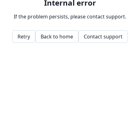
Internal error
If the problem persists, please contact support.
Retry
Back to home
Contact support