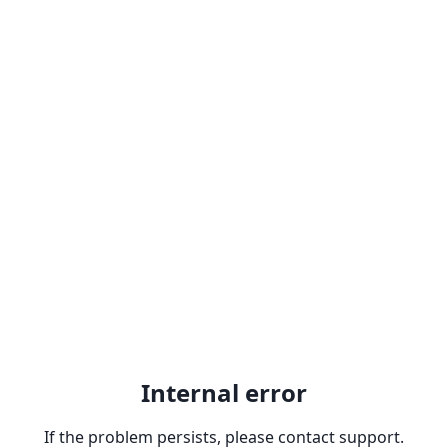
Internal error
If the problem persists, please contact support.