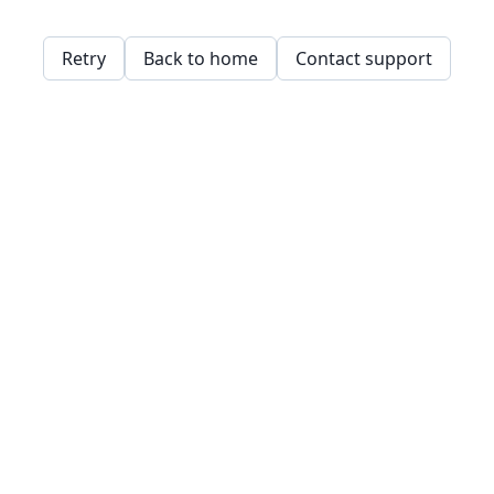
Retry
Back to home
Contact support