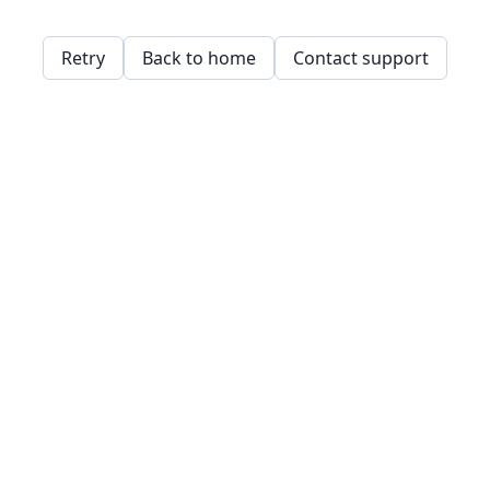
Retry
Back to home
Contact support