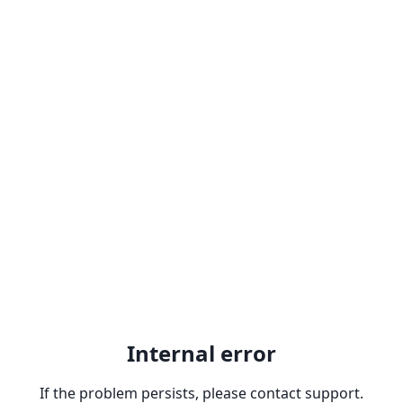
Internal error
If the problem persists, please contact support.