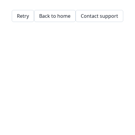
Retry
Back to home
Contact support