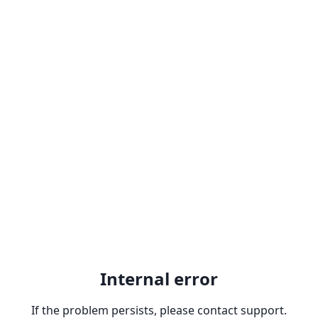
Internal error
If the problem persists, please contact support.