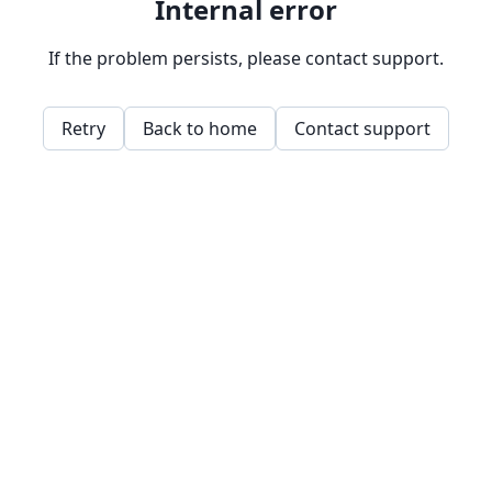
Internal error
If the problem persists, please contact support.
Retry
Back to home
Contact support