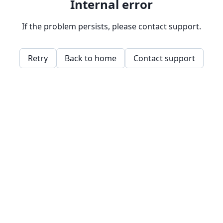
Internal error
If the problem persists, please contact support.
Retry
Back to home
Contact support