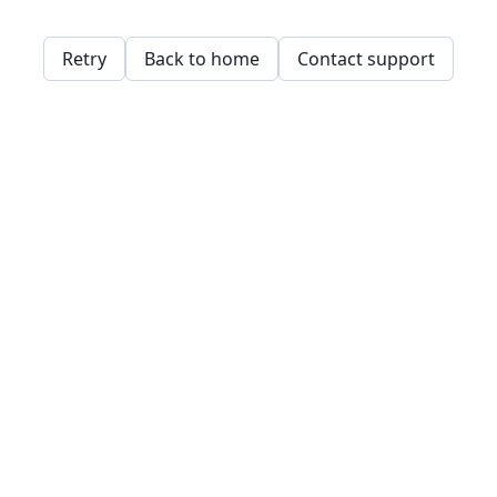
Retry
Back to home
Contact support