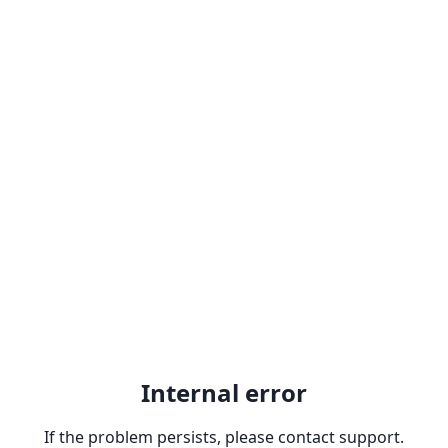
Internal error
If the problem persists, please contact support.