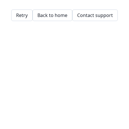
Retry
Back to home
Contact support