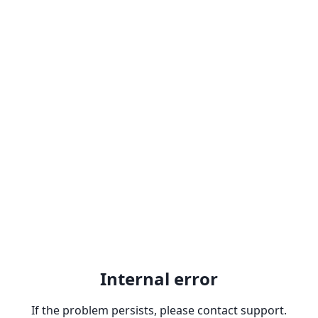
Internal error
If the problem persists, please contact support.